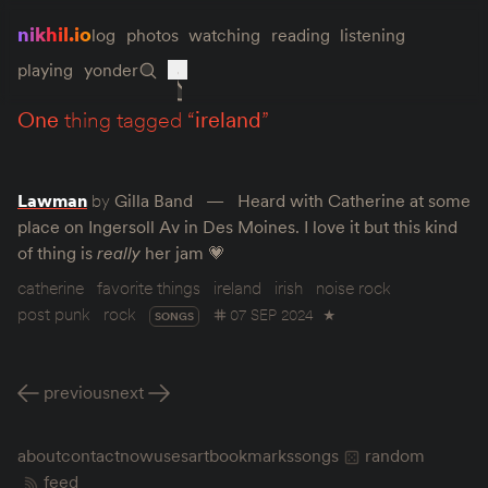
nikhil.io
log
photos
watching
reading
listening
playing
yonder
one
thing tagged “
ireland
”
Lawman
by
Gilla Band
Heard with Catherine at some
place on Ingersoll Av in Des Moines. I love it but this kind
of thing is
really
her jam 💗
catherine
favorite things
ireland
irish
noise rock
post punk
rock
07 SEP 2024
★
SONGS
previous
next
about
contact
now
uses
art
bookmarks
songs
random
feed