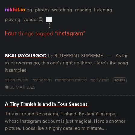
nikhil.io
log
photos
watching
reading
listening
playing
yonder
four
things tagged “
instagram
”
SKAI ISYOURGOD
by
BLUEPRINT SUPREME
As far
as earworms go, this one’s right up there. Here’s the
song
it samples
.
asian music
instagram
mandarin music
party mix
SONGS
30 MAR 2026
A Tiny Finnish Island in Four Seasons
This is around Rovaniemi, Finland. By Jani Ylinampa,
whose Instagram account is just magical. Here’s another
picture. Looks like a highly detailed miniature.…