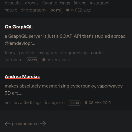
beautiful
drones
favorite things
finland
instagram
nature
photography
14 FEB 2021
POSTS
On GraphQL
a GraphQL server is just a SOAP API that’s studied abroad
@iamdevlopr…
funny
graphql
instagram
programming
quotes
software
05 JAN 2021
POSTS
Andrea Marcias
makes absolutely mesmerizing cyberpunky, vaporwavey
3D art.…
art
favorite things
instagram
08 FEB 2019
POSTS
previous
next