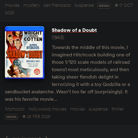
movies
mystery
san francisco
suspense
17 OCT
MEDIA
2025
Shadow of a Doubt
(1943)
Towards the middle of this movie, I
imagined Hitchcock building one of
those 1/120 scale models of railroad
towns1 most meticulously, and then
taking sheer fiendish delight in
terrorizing it with a toy Godzilla or a
sandbucket avalanche. Wasn’t too far off (surprisingly). It
was his favorite movie…
hitchcock
hollywood movies
movies
suspense
thriller
25 FEB 2025
MEDIA