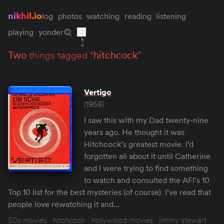
nikhil.io
log
photos
watching
reading
listening
playing
yonder
two
things tagged “
hitchcock
”
Vertigo
(1958)
I saw this with my Dad twenty-nine
years ago. He thought it was
Hitchcock’s greatest movie. I’d
forgotten all about it until Catherine
and I were trying to find something
to watch and consulted the AFI’s 10
Top 10 list for the best mysteries (of course). I’ve read that
people love rewatching it and…
50s movies
hitchcock
hollywood movies
jimmy stewart