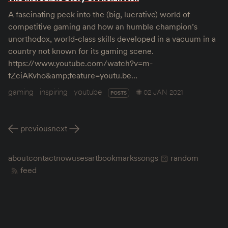
A fascinating peek into the (big, lucrative) world of
competitive gaming and how an humble champion’s
unorthodox, world-class skills developed in a vacuum in a
country not known for its gaming scene.
https://www.youtube.com/watch?v=m-
fZciAKvho&amp;feature=youtu.be…
gaming
inspiring
youtube
02 JAN 2021
POSTS
previous
next
about
contact
now
uses
art
bookmarks
songs
random
feed