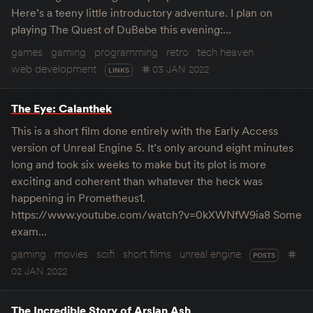
Here’s a teeny little introductory adventure. I plan on
playing The Quest of DuBebe this evening:…
games
gaming
programming
retro
tech heaven
web development
03 JAN 2022
LINKS
The Eye: Calanthek
This is a short film done entirely with the Early Access
version of Unreal Engine 5. It’s only around eight minutes
long and took six weeks to make but its plot is more
exciting and coherent than whatever the heck was
happening in Prometheus1.
https://www.youtube.com/watch?v=0kXWNfW9ia8 Some
exam…
gaming
movies
scifi
short films
unreal engine
POSTS
02 JAN 2022
The Incredible Story of Arslan Ash