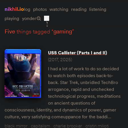
nikhil.io
log
photos
watching
reading
listening
playing
yonder
five
things tagged “
gaming
”
USS Callister (Parts I and II)
(2017, 2025)
I had a lot of work to do so decided
to watch both episodes back-to-
back. Star Trek, unbridled TechBro
arrogance, rapid and unchecked
technological progress, meditations
on ancient questions of
consciousness, identity, and dynamics of power, gamer
culture, very satisfying comeuppance for the baddi…
black mirror
capitalism
charlie brooker
cristin milioti