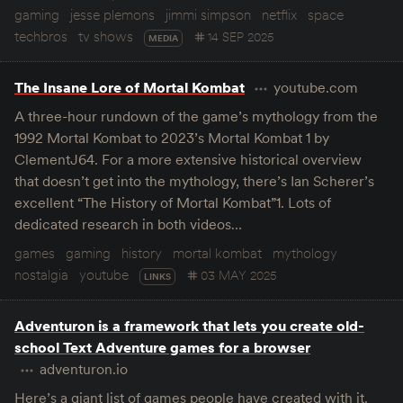
gaming
jesse plemons
jimmi simpson
netflix
space
techbros
tv shows
14 SEP 2025
MEDIA
The Insane Lore of Mortal Kombat
youtube.com
A three-hour rundown of the game’s mythology from the
1992 Mortal Kombat to 2023’s Mortal Kombat 1 by
ClementJ64. For a more extensive historical overview
that doesn’t get into the mythology, there’s Ian Scherer’s
excellent “The History of Mortal Kombat”1. Lots of
dedicated research in both videos…
games
gaming
history
mortal kombat
mythology
nostalgia
youtube
03 MAY 2025
LINKS
Adventuron is a framework that lets you create old-
school Text Adventure games for a browser
adventuron.io
Here’s a giant list of games people have created with it.