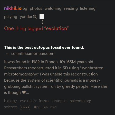
nikhil.io
log
photos
watching
reading
listening
playing
yonder
one
thing tagged “
evolution
”
This is the best octopus fossil ever found.
scientificamerican.com
It was found in 1982 in France. It’s 165M years old.
Researchers reconstructed it in 3D using “synchrotron
microtomography.” I was unable this reconstruction
because the system of scientific journals is a money-
grubbing bullshit system run by greedy people. Here she
is though ♥️…
biology
evolution
fossils
octopus
paleontology
science
15 JAN 2021
LINKS