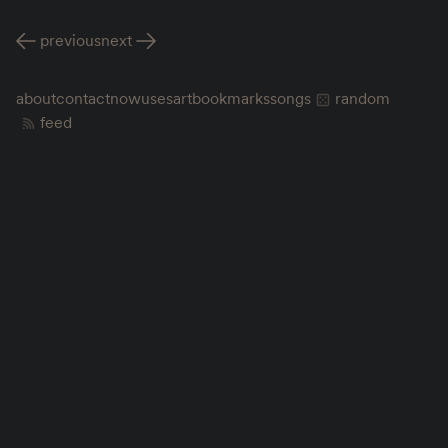
previous
next
about
contact
now
uses
art
bookmarks
songs
random
feed