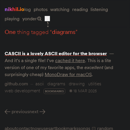
nikhil.io
log
photos
watching
reading
listening
playing
yonder
one
thing tagged “
diagrams
”
CASCII is a lovely ASCII editor for the browser
And it’s a single file! I’ve
cached it here
. This is a lite
version of one of my favorite apps, the
excellent
(and
surprisingly cheap)
MonoDraw for macOS
.
github.com
ascii
diagrams
drawing
utilities
web development
18 MAR 2025
BOOKMARKS
previous
next
about
contact
now
uses
art
bookmarks
songs
random