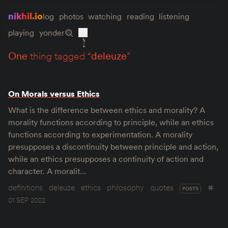
nikhil.io
log
photos
watching
reading
listening
playing
yonder
one
thing tagged “
deleuze
”
On Morals versus Ethics
What is the difference between ethics and morality? A
morality functions according to principle, while an ethics
functions according to experimentation. A morality
presupposes a discontinuity between principle and action,
while an ethics presupposes a continuity of action and
character. A moralit…
definitions
deleuze
ethics
philosophy
quotes
POSTS
01 SEP 2022