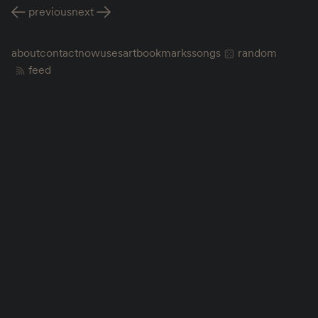
previous
next
about
contact
now
uses
art
bookmarks
songs
random
feed