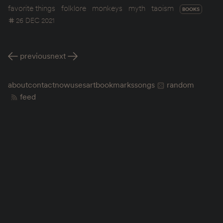
favorite things
folklore
monkeys
myth
taoism
BOOKS
26 DEC 2021
previous
next
about
contact
now
uses
art
bookmarks
songs
random
feed