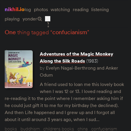
nikhil.io
log
photos
watching
reading
listening
playing
yonder
one
thing tagged “
confucianism
”
Adventures of the Magic Monkey
Along the Silk Roads
(1983)
by
Evelyn Nagai-Berthrong and Anker
Odum
A friend used to loan me this lovely book
when I was 12 or 13. I loved reading and
re-reading it to the point where I remember asking him if
he could just gift it to me for my birthday (he declined).
And then Life happened and I grew up and I forgot all
about it until around 3 years ago, when I sud…
books
buddhism
childrens books
china
confucianism