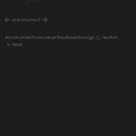
previous
next
about
contact
now
uses
art
bookmarks
songs
random
feed