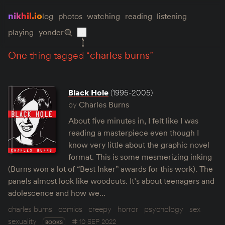
nikhil.io
log
photos
watching
reading
listening
playing
yonder
one
thing tagged “
charles burns
”
Black Hole
(1995-2005)
by
Charles Burns
About five minutes in, I felt like I was
reading a masterpiece even though I
know very little about the graphic novel
format. This is some mesmerizing inking
(Burns won a lot of “Best Inker” awards for this work). The
panels almost look like woodcuts. It’s about teenagers and
adolescence and how we…
charles burns
comics
creepy
horror
psychology
sex
sexuality
10 SEP 2022
BOOKS