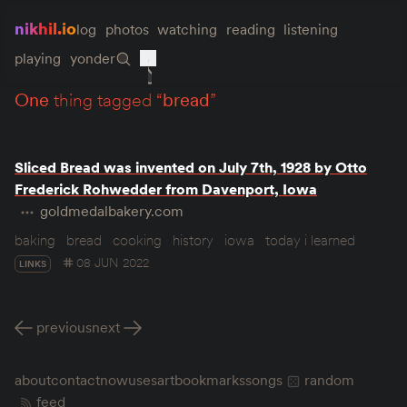
nikhil.io
log
photos
watching
reading
listening
playing
yonder
one
thing tagged “
bread
”
Sliced Bread was invented on July 7th, 1928 by Otto
Frederick Rohwedder from Davenport, Iowa
goldmedalbakery.com
baking
bread
cooking
history
iowa
today i learned
08 JUN 2022
LINKS
previous
next
about
contact
now
uses
art
bookmarks
songs
random
feed