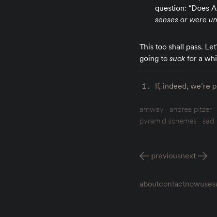
question: “Does A
senses or were una
This too shall pass. Le
going to
suck
for a whi
If, indeed, we’re 
amway
andrea pitzer
pyramid schemes
sad
previous
next
about
contact
now
uses