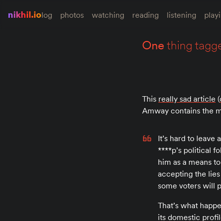
nikhil.io
log
photos
watching
reading
listening
play
one
thing tagg
This
really sad article
(
Amway contains the mo
It’s hard to leave
****p’s political
him as a means t
accepting the lies
some voters will 
That’s what happen
its domestic profi