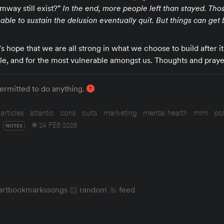
mway still exist?”
In the end, more people left than stayed. Tho
ble to sustain the delusion eventually quit. But things can get 
t’s hope that we are all strong in what we choose to build after i
le, and for the most vulnerable amongst us. Thoughts and praye
permitted to do anything.
articles
atlantic
cons
cults
marketing
mental health
mlm
pol
24 FEB 2025
NOTES
art
bookmarks
songs
random
feed