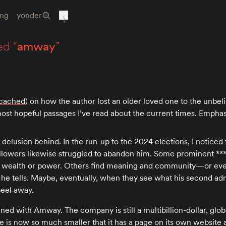
ing
yonder
ed “
amway
”
cached
) on how the author lost an older loved one to the unbeli
st hopeful passages I’ve read about the current times. Empha
 a delusion behind. In the run-up to the 2024 elections, I notice
 followers likewise struggled to abandon him. Some prominent *
o wealth or power. Others find meaning and community—or ev
 he tells. Maybe, eventually, when they see what his second adm
peel away.
ed with Amway. The company is still a multibillion-dollar, glob
le is now so much smaller that it has a page on its own website