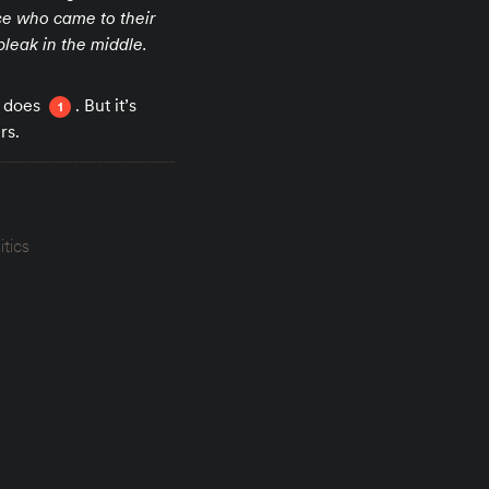
se who came to their
bleak in the middle.
t does
. But it’s
1
rs.
itics