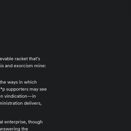
evable racket that’s
sis and exorcism mine:
d the ways in which
***p supporters may see
en vindication—in
inistration delivers,
al enterprise, though
 answering the