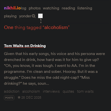
nikhil.io
log
photos
watching
reading
listening
playing
yonder
one
thing tagged “
alcoholism
”
Tom Waits on Drinking
Given that his early songs, his voice and his persona were
drenched in drink, how hard was it for him to give up?
“Oh, you know, it was tough. I went to AA. I’m in the
programme. I’m clean and sober. Hooray. But it was a
struggle.” Does he miss the odd night-cap? “Miss
drinking?” he says, soun…
addiction
alcoholism
interviews
quotes
tom waits
25 DEC 2025
POSTS