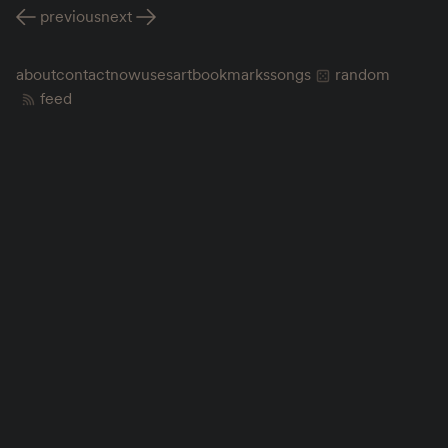
previous
next
about
contact
now
uses
art
bookmarks
songs
random
feed