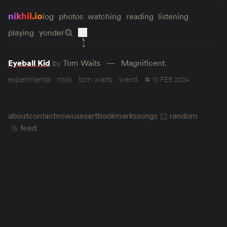
nikhil.io
log
photos
watching
reading
listening
playing
yonder
Eyeball Kid
by
Tom Waits
Magnificent.
experimental
rock
tom waits
weird
10 FEB 2024
about
contact
now
uses
art
bookmarks
songs
random
feed