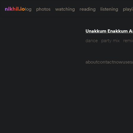
nikhil.io
log
photos
watching
reading
listening
play
Unakkum Enakkum A
dance
party mix
remi
about
contact
now
uses