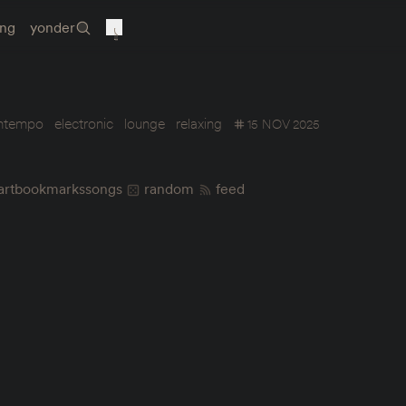
ing
yonder
ntempo
electronic
lounge
relaxing
15 NOV 2025
art
bookmarks
songs
random
feed