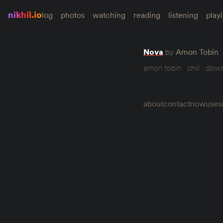
nikhil.io
log
photos
watching
reading
listening
play
Nova
by
Amon Tobin
amon tobin
chill
dow
about
contact
now
uses