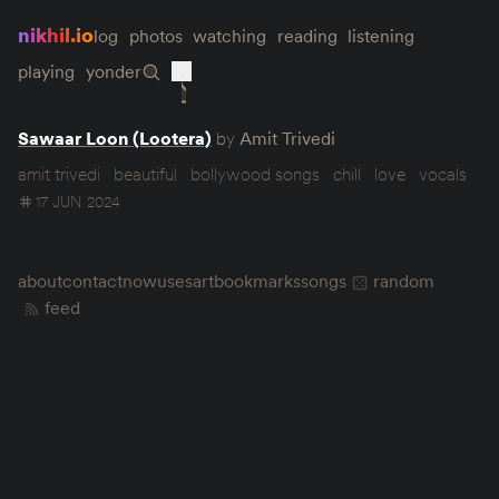
nikhil.io
log
photos
watching
reading
listening
playing
yonder
Sawaar Loon (Lootera)
by
Amit Trivedi
amit trivedi
beautiful
bollywood songs
chill
love
vocals
17 JUN 2024
about
contact
now
uses
art
bookmarks
songs
random
feed