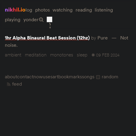
nikhil.io
log
photos
watching
reading
listening
playing
yonder
1hr Alpha Binaural Beat Session (12hz)
by
Pure
Not
noise.
ambient
meditation
monotones
sleep
09 FEB 2024
about
contact
now
uses
art
bookmarks
songs
random
feed