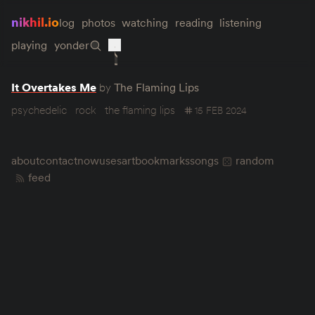
nikhil.io
log
photos
watching
reading
listening
playing
yonder
It Overtakes Me
by
The Flaming Lips
psychedelic
rock
the flaming lips
15 FEB 2024
about
contact
now
uses
art
bookmarks
songs
random
feed