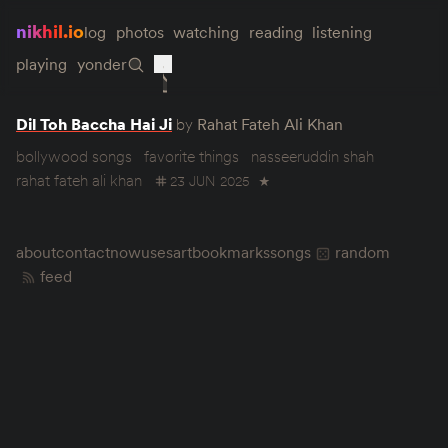
nikhil.io
log
photos
watching
reading
listening
playing
yonder
Dil Toh Baccha Hai Ji
by
Rahat Fateh Ali Khan
bollywood songs
favorite things
nasseeruddin shah
rahat fateh ali khan
23 JUN 2025
★
about
contact
now
uses
art
bookmarks
songs
random
feed