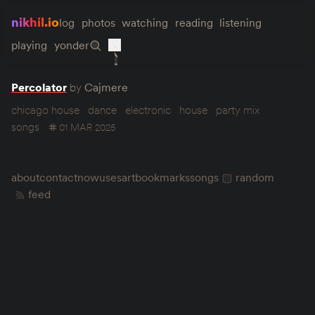
nikhil.io
log
photos
watching
reading
listening
playing
yonder
Percolator
by
Cajmere
chicago house
dance
electronic
house
party mix
songs
01 MAR 2025
about
contact
now
uses
art
bookmarks
songs
random
feed