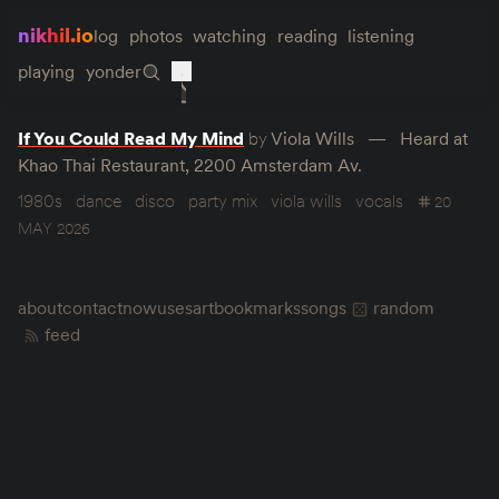
nikhil.io
log
photos
watching
reading
listening
playing
yonder
If You Could Read My Mind
by
Viola Wills
Heard at
Khao Thai Restaurant, 2200 Amsterdam Av.
1980s
dance
disco
party mix
viola wills
vocals
20
MAY 2026
about
contact
now
uses
art
bookmarks
songs
random
feed