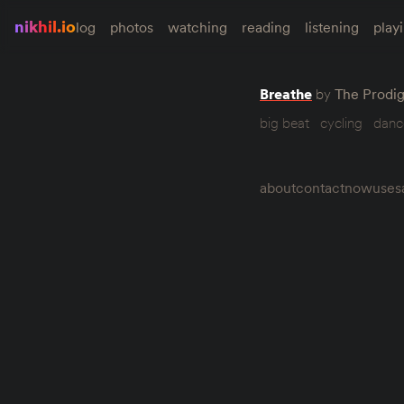
nikhil.io
log
photos
watching
reading
listening
play
Breathe
by
The Prodi
big beat
cycling
danc
about
contact
now
uses