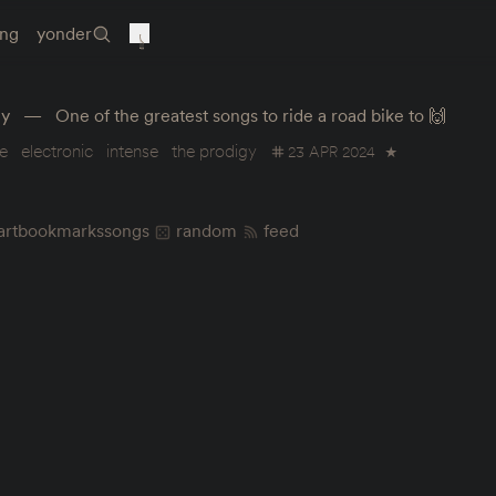
ing
yonder
gy
One of the greatest songs to ride a road bike to 🙌
e
electronic
intense
the prodigy
23 APR 2024
★
art
bookmarks
songs
random
feed