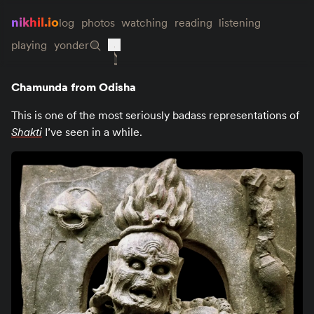
nikhil.io
log
photos
watching
reading
listening
playing
yonder
Chamunda from Odisha
This is one of the most seriously badass representations of
Shakti
I’ve seen in a while.