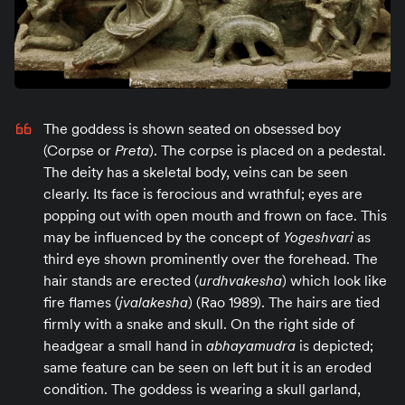
The goddess is shown seated on obsessed boy
(Corpse or
Preta
). The corpse is placed on a pedestal.
The deity has a skeletal body, veins can be seen
clearly. Its face is ferocious and wrathful; eyes are
popping out with open mouth and frown on face. This
may be influenced by the concept of
Yogeshvari
as
third eye shown prominently over the forehead. The
hair stands are erected (
urdhvakesha
) which look like
fire flames (
jvalakesha
) (Rao 1989). The hairs are tied
firmly with a snake and skull. On the right side of
headgear a small hand in
abhayamudra
is depicted;
same feature can be seen on left but it is an eroded
condition. The goddess is wearing a skull garland,