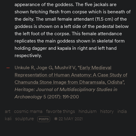
appearance of the goddess. The five jackals are
shown fetching flesh from corpse which is beneath of
the deity. The small female attendant (11.5 cm) of the
goddess is shown on a left side of the pedestal below
the left foot of the corpse. This female attendance
replicates the main goddess shown in skeletal form
holding dagger and kapala in right and left hand
respectively.
Unkule R, Joge G, Mushrif V, “
Early Medieval
Representation of Human Anatomy: A Case Study of
Chamunda Stone Image from Dharamsala, Odisha
”,
Heritage: Journal of Multidisciplinary Studies in
Archaeology
5 (2017): 191‐200
art
cosmic mama
favorite things
hinduism
history
india
kali
sculpture
22 MAY 2021
POSTS