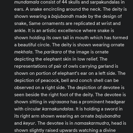
mundamala
consist of 44 skulls and sarpakundalas in
ears. A snake encircling around the neck. The deity is
shown wearing a
bajubandh
made by the design of
snake, Same ornaments are replicated at wrist and
ankle. It is an artistic excellence where snake is
shown holding its own tail in mouth which has formed
a beautiful circle. The deity is shown wearing ornate
mekhala
. The
parikara
of the image is ornate
depicting the elephant skin in low relief. The
representations of pair of owls carrying garland is
shown on portion of elephant’s ear on a left side. The
depiction of peacock, bell and conch shell can be
observed on a right side. The depiction of devotee is
seen beside the right foot of the deity. The devotee is
shown sitting in
vajrasana
has a prominent headgear
with circular
karnakundalas
. It is holding a sword in
its right arm shown wearing an ornate
bajubandha
and
keyur
. The devotee is in
namaskarmudra
, head is
shown slightly raised upwards watching a divine