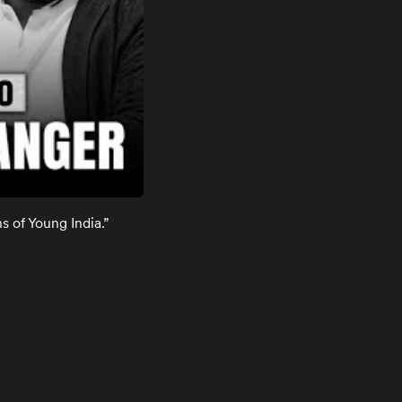
s of Young India.”