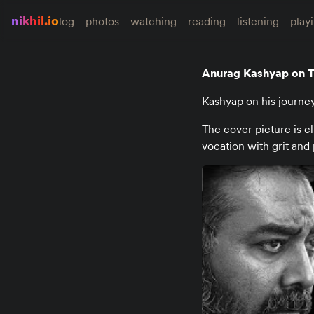
nikhil.io
log
photos
watching
reading
listening
play
Anurag Kashyap on T
Kashyap on his journe
The cover picture is c
vocation with grit and 