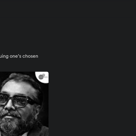
suing one’s chosen