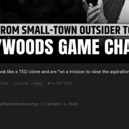
ook like a TED clone and are “on a mission to raise the aspiration
ches
youtube
14 SEP 2019
POSTS
art
bookmarks
songs
random
feed