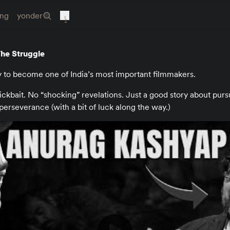
ing
yonder
he Struggle
y to become one of India’s most important filmmakers.
lickbait. No “shocking” revelations. Just a good story about pur
perseverance (with a bit of luck along the way.)