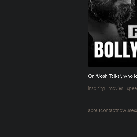
On “
Josh Talks
”, who l
inspiring
movies
spee
about
contact
now
uses