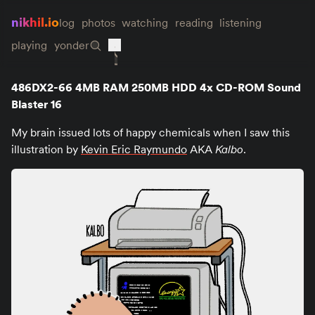
nikhil.io
log
photos
watching
reading
listening
playing
yonder
486DX2-66 4MB RAM 250MB HDD 4x CD-ROM Sound
Blaster 16
My brain issued lots of happy chemicals when I saw this
illustration by
Kevin Eric Raymundo
AKA
Kalbo
.