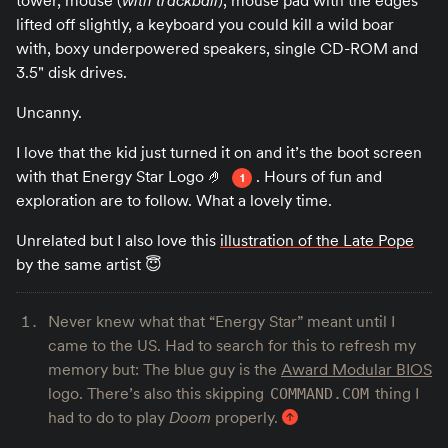
tower, mouse (
with trackball
), mouse pad with the edges
lifted off slightly, a keyboard you could kill a wild boar
with, boxy underpowered speakers, single CD-ROM and
3.5" disk drives.
Uncanny.
I love that the kid just turned it on and it’s the boot screen
with that Energy Star Logo 🤌
. Hours of fun and
1
exploration are to follow. What a lovely time.
Unrelated but I also love this
illustration of the Late Pope
by the same artist 😇
Never knew what that “Energy Star” meant until I
came to the US. Had to search for this to refresh my
memory but: The blue guy is the
Award Modular BIOS
logo. There’s also this skipping
thing I
COMMAND.COM
had to do to play
Doom
properly.