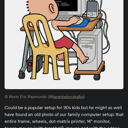
© Kevin Eric Raymundo (@
tarantadongkalbo
)
Could be a popular setup for 90s kids but he might as well
have found an old photo of our family computer setup: that
entire frame, wheels, dot-matrix printer, 14" monitor,