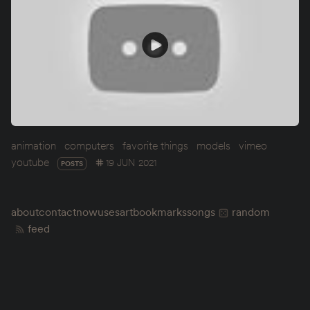
animation
computers
favorite things
models
vimeo
youtube
19 JUN 2021
POSTS
about
contact
now
uses
art
bookmarks
songs
random
feed