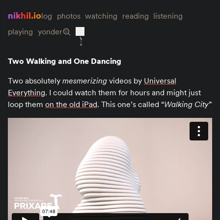
nikhil.io
log
photos
watching
reading
listening
playing
yonder
Two Walking and One Dancing
Two absolutely
mesmerizing
videos by
Universal
Everything
. I could watch them for hours and might just
loop them
on the old iPad
. This one’s called “
Walking City
”