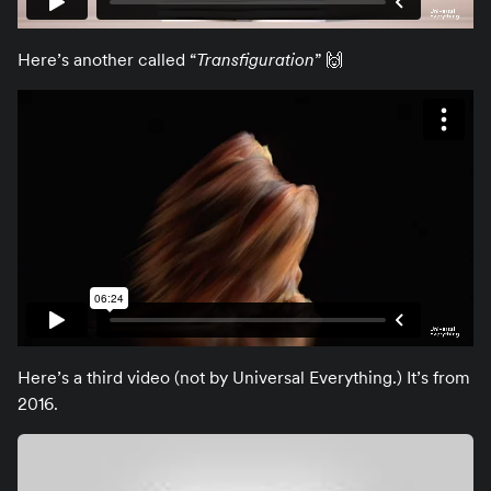
Here’s another called “
Transfiguration
” 🙌
Here’s a third video (not by Universal Everything.) It’s from
2016.