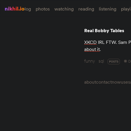
nikhil.io
log
photos
watching
reading
listening
play
Real Bobby Tables
XKCD
IRL FTW. Sam P
about it
.
funny
sql
0
POSTS
about
contact
now
uses