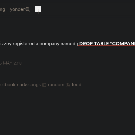
ing
yonder
izzey registered a company named
; DROP TABLE “COMPANI
5 MAY 2018
art
bookmarks
songs
random
feed