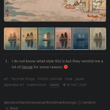
I do not know what style this is but they remind me a
lot of
Hergé
for some reason.
art
favorite things
hiroshi yoshida
india
japan
japanese art
watercolors
16 MAY 2025
POSTS
about
contact
now
uses
art
bookmarks
songs
random
feed