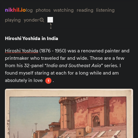
nikhil.io
log
photos
watching
reading
listening
playing
yonder
Hiroshi Yoshida in India
Hiroshi Yoshida
(1876 - 1950) was a renowned painter and
printmaker who traveled far and wide. These are a few
from his 32-panel “
India and Southeast Asia
” series. I
found myself staring at each for a long while and am
absolutely in love
.
1