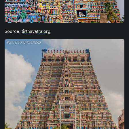
Source:
tirthayatra.org