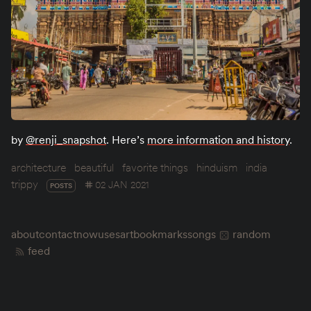
by
@renji_snapshot
. Here’s
more information and history
.
architecture
beautiful
favorite things
hinduism
india
trippy
02 JAN 2021
POSTS
about
contact
now
uses
art
bookmarks
songs
random
feed