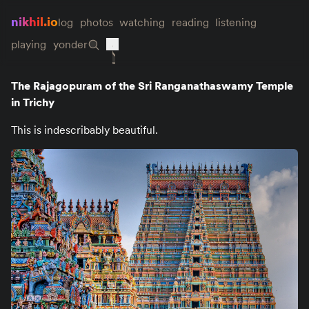
nikhil.io
log
photos
watching
reading
listening
playing
yonder
The Rajagopuram of the Sri Ranganathaswamy Temple
in Trichy
This is indescribably beautiful.