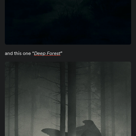
and this one “
Deep Forest
”