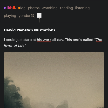
nikhil.io
log
photos
watching
reading
listening
playing
yonder
Dawid Planeta’s Illustrations
I could just stare at
his work
all day. This one’s called “
The
River of Life
”