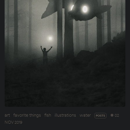
art
favorite things
fish
illustrations
water
02
POSTS
NOV 2019