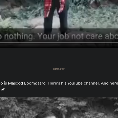
UPDATE
deo is Masood Boomgaard. Here’s
his YouTube channel
. And here
 🌸