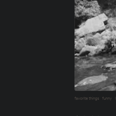
favorite things
funny