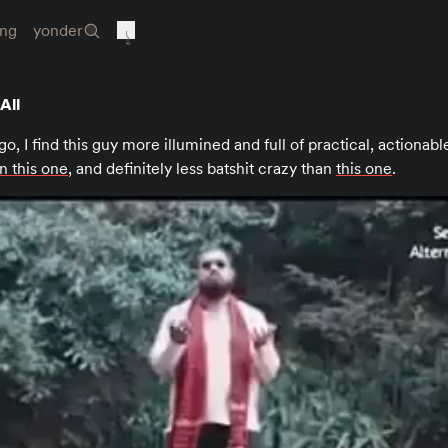
ing
yonder
All
go, I find this guy more illumined and full of practical, actionabl
n this one
, and definitely less batshit crazy than
this one
.