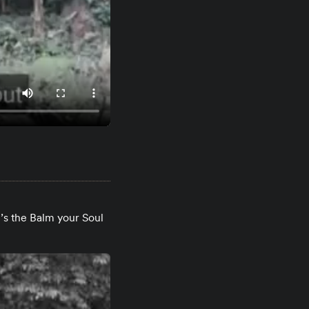
’s the Balm your Soul