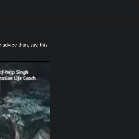
e advice than, say,
this