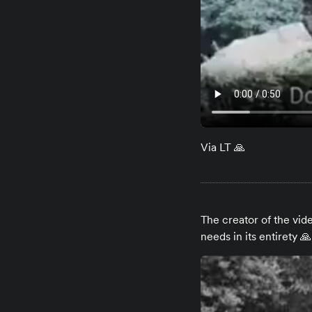
Via LT 🙏
The creator of the vi
needs in its entirety 🙏