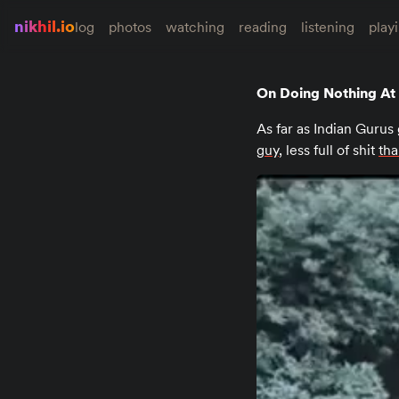
nikhil.io
log
photos
watching
reading
listening
play
On Doing Nothing At 
As far as Indian Gurus 
guy
, less full of shit
tha