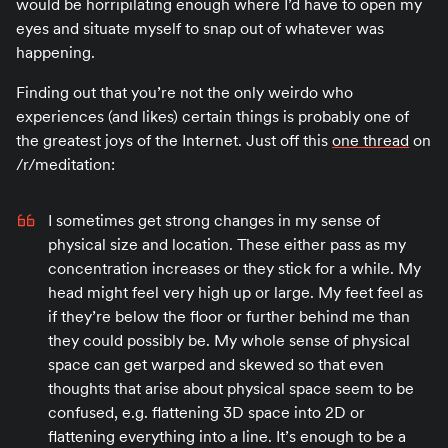
would be horripilating enough where I’d have to open my
eyes and situate myself to snap out of whatever was
happening.
Finding out that you’re not the only weirdo who
experiences (and likes) certain things is probably one of
the greatest joys of the Internet. Just off this
one thread
on
/r/meditation:
I sometimes get strong changes in my sense of
physical size and location. These either pass as my
concentration increases or they stick for a while. My
head might feel very high up or large. My feet feel as
if they’re below the floor or further behind me than
they could possibly be. My whole sense of physical
space can get warped and skewed so that even
thoughts that arise about physical space seem to be
confused, e.g. flattening 3D space into 2D or
flattening everything into a line. It’s enough to be a