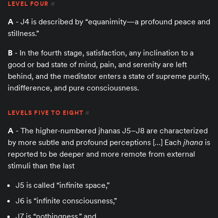
LEVEL FOUR
#
A
- J4 is described by “equanimity—a profound peace and
stillness.”
B
- In the fourth stage, satisfaction, any inclination to a
good or bad state of mind, pain, and serenity are left
behind, and the meditator enters a state of supreme purity,
indifference, and pure consciousness.
LEVELS FIVE TO EIGHT
#
A
- The higher-numbered jhanas J5–J8 are characterized
by more subtle and profound perceptions […] Each
jhana
is
reported to be deeper and more remote from external
stimuli than the last
J5 is called “infinite space,”
J6 is “infinite consciousness,”
J7 is “nothingness,” and