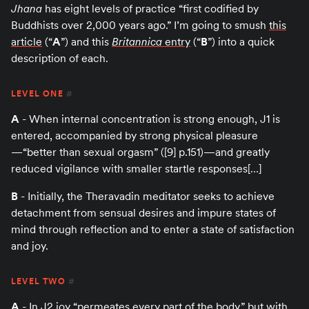
Jhana
has eight levels of practice “first codified by
Buddhists over 2,000 years ago.” I’m going to smush
this
article
(“
A
”) and this
Britannica
entry
(“
B
”) into a quick
description of each.
LEVEL ONE
#
A
- When internal concentration is strong enough, J1 is
entered, accompanied by strong physical pleasure
—“better than sexual orgasm” ([9] p.151)—and greatly
reduced vigilance with smaller startle responses[…]
B
- Initially, the Theravadin meditator seeks to achieve
detachment from sensual desires and impure states of
mind through reflection and to enter a state of satisfaction
and joy.
LEVEL TWO
#
A
- In J2 joy “permeates every part of the body,” but with