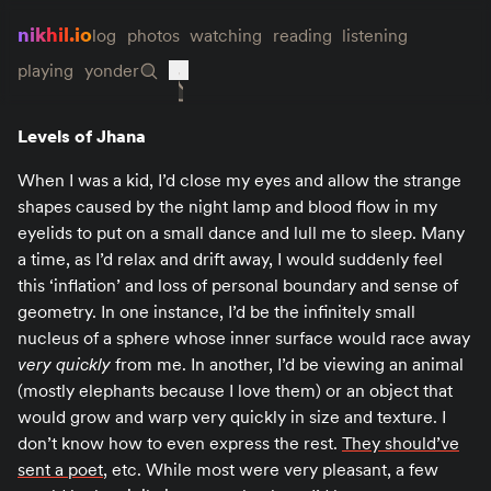
nikhil.io
log
photos
watching
reading
listening
playing
yonder
Levels of Jhana
When I was a kid, I’d close my eyes and allow the strange
shapes caused by the night lamp and blood flow in my
eyelids to put on a small dance and lull me to sleep. Many
a time, as I’d relax and drift away, I would suddenly feel
this ‘inflation’ and loss of personal boundary and sense of
geometry. In one instance, I’d be the infinitely small
nucleus of a sphere whose inner surface would race away
very quickly
from me. In another, I’d be viewing an animal
(mostly elephants because I love them) or an object that
would grow and warp very quickly in size and texture. I
don’t know how to even express the rest.
They should’ve
sent a poet
, etc. While most were very pleasant, a few