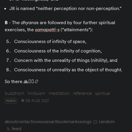
J8 is named “neither perception nor non-perception.”
B
- The
dhyanas
are followed by four further spiritual
exercises, the
samapatti
-s
(“attainments”):
Consciousness of infinity of space,
Consciousness of the infinity of cognition,
Concern with the unreality of things (nihility), and
Consciousness of unreality as the object of thought.
So there 🙏🧘‍♀️📿
buddhism
hinduism
meditation
reference
spiritual
09 AUG 2021
POSTS
about
contact
now
uses
art
bookmarks
songs
random
feed