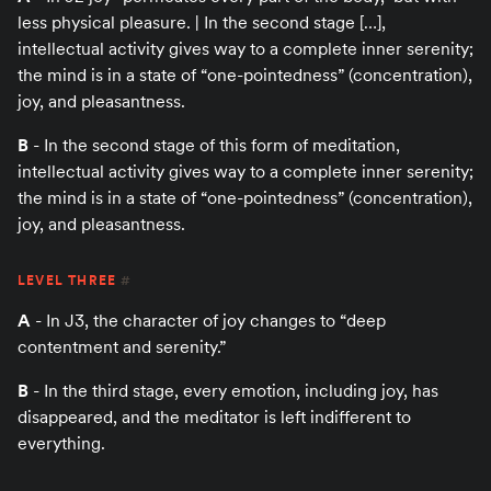
less physical pleasure. | In the second stage […],
intellectual activity gives way to a complete inner serenity;
the mind is in a state of “one-pointedness” (concentration),
joy, and pleasantness.
B
- In the second stage of this form of meditation,
intellectual activity gives way to a complete inner serenity;
the mind is in a state of “one-pointedness” (concentration),
joy, and pleasantness.
LEVEL THREE
#
A
- In J3, the character of joy changes to “deep
contentment and serenity.”
B
- In the third stage, every emotion, including joy, has
disappeared, and the meditator is left indifferent to
everything.