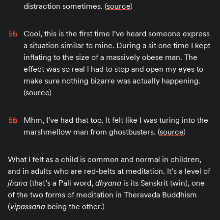
distraction sometimes. (
source
)
Cool, this is the first time I’ve heard someone express
a situation similar to mine. During a sit one time I kept
inflating to the size of a massively obese man. The
effect was so real I had to stop and open my eyes to
make sure nothing bizarre was actually happening.
(
source
)
Mhm, I’ve had that too. It felt like I was turing into the
marshmellow man from ghostbusters. (
source
)
What I felt as a child is common and normal in children,
and in adults who are red-belts at meditation. It’s a level of
jhana
(that’s a Pali word,
dhyana
is its Sanskrit twin), one
of the two forms of meditation in Theravada Buddhism
(
vipassana
being the other.)