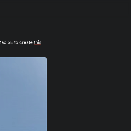
ac SE to create
this