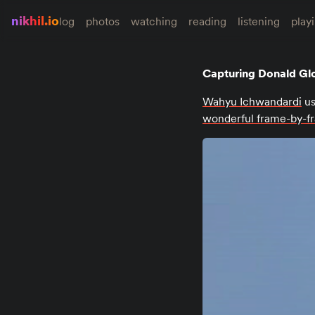
nikhil.io
log
photos
watching
reading
listening
play
Capturing Donald Gl
Wahyu Ichwandardi
us
wonderful frame-by-f