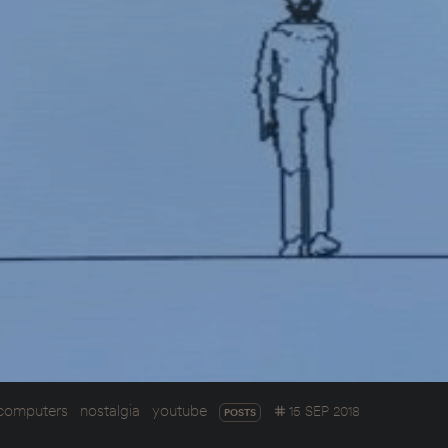
computers
nostalgia
youtube
15 SEP 2018
POSTS