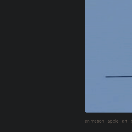
animation
apple
art