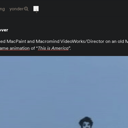
ing
yonder
over
ed MacPaint and Macromind VideoWorks/Director on an old M
rame animation
of “
This is America
”.