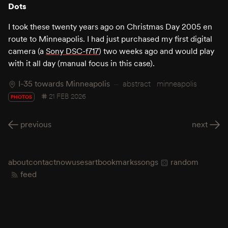
Dots
I took these twenty years ago on Christmas Day 2005 en
route to Minneapolis. I had just purchased my first digital
camera (a
Sony DSC-f717
) two weeks ago and would play
with it all day (manual focus in this case).
I-35 towards Minneapolis
abstract
minneapolis
21 FEB 2026
PHOTOS
previous
next
about
contact
now
uses
art
bookmarks
songs
random
feed