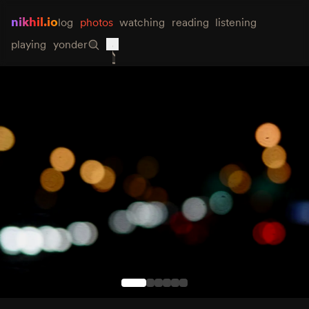
nikhil.io
log
photos
watching
reading
listening
playing
yonder