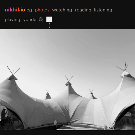
nikhil.io
log
photos
watching
reading
listening
playing
yonder