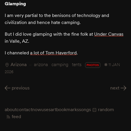
Glamping
I am very partial to the benisons of technology and
civilization and hence hate camping.
But I did love glamping with the fine folk at
Under Canvas
in Valle, AZ.
I channeled
a lot of Tom Haverford
.
Arizona
arizona
camping
tents
11 JAN
PHOTOS
2026
previous
next
about
contact
now
uses
art
bookmarks
songs
random
feed