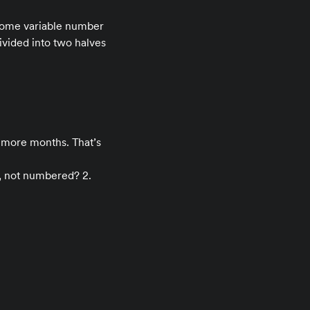
s some variable number
vided into two halves
o more months. That’s
d, not numbered? 2.