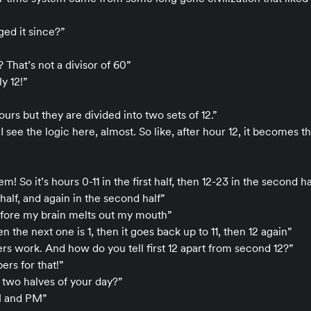
ed it since?”
 That’s not a divisor of 60”
y 12!”
urs but they are divided into two sets of 12.”
t, I see the logic here, almost. So like, after hour 12, it becomes 
! So it’s hours 0-11 in the first half, then 12-23 in the second ha
st half, and again in the second half”
efore my brain melts out my mouth”
hen the next one is 1, then it goes back up to 11, then 12 again”
rs work. And how do you tell first 12 apart from second 12?”
rs for that!”
 two halves of your day?”
M and PM”