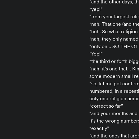
“and the other days, t
“yep!”
“from your largest reli
“nah. That one (and th
“huh. So what religion
“nah, they only named
“only on… SO THE O
“Yep!”
“the third or forth big
“nah, it’s one that… K
some modern small rev
“so, let me get confir
numbered, in a repeati
only one religion amon
“correct so far”
“and your months and 
it’s the wrong number
“exactly”
“and the ones that aren