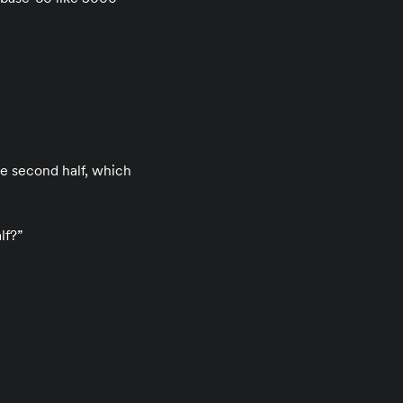
the second half, which
lf?”