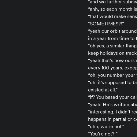
“and we further subdiv
“ahh, so each month is
“that would make sens
“SOMETIMES?!”
“yeah our orbit around
in a year from time to 
“oh yes, a similar thi
keep holidays on track
“yeah that’s how ours 
every 100 years, exce
“oh, you number your 
“uh, it’s supposed to be
existed at all.”
“if? You based your ca
“yeah. He’s written abo
“interesting. I didn’t 
happens in partial or 
“uhh, we’re not.”
“You’re not?!”