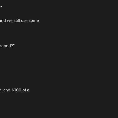
n”
and we still use some
second?”
, and 1/100 of a