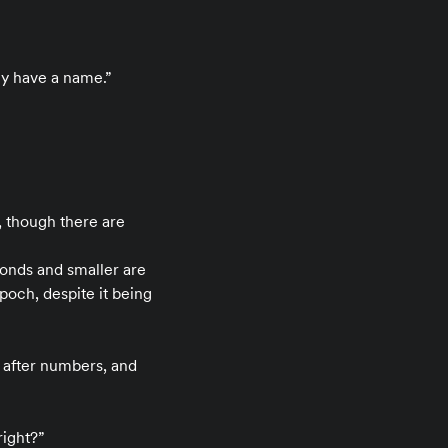
ly have a name.”
, though there are
conds and smaller are
poch, despite it being
 after numbers, and
right?”