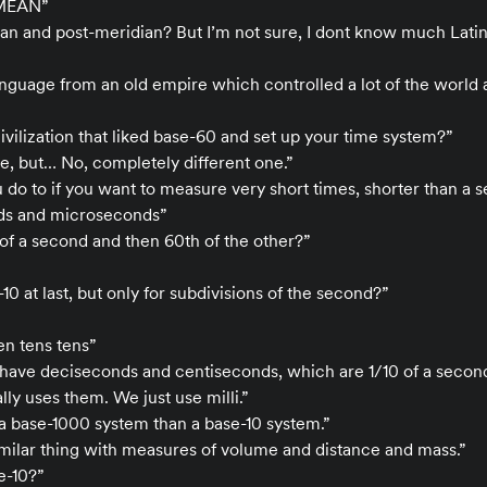
MEAN”
idian and post-meridian? But I’m not sure, I dont know much Lati
language from an old empire which controlled a lot of the world 
ivilization that liked base-60 and set up your time system?”
, but… No, completely different one.”
 do to if you want to measure very short times, shorter than a 
nds and microseconds”
 of a second and then 60th of the other?”
10 at last, but only for subdivisions of the second?”
ten tens tens”
have deciseconds and centiseconds, which are 1/10 of a second
ly uses them. We just use milli.”
a base-1000 system than a base-10 system.”
similar thing with measures of volume and distance and mass.”
se-10?”