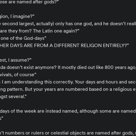
hose are named after gods?”
gion, I imagine?”
e second largest, actually) only has one god, and he doesn’t real
 are they from? The Latin one again?”
 one of the God-days”
THER DAYS ARE FROM A DIFFERENT RELIGON ENTIRELY?”
gest, I assume?”
inda doesn’t exist anymore? It mostly died out like 800 years ago
ivals, of course”
m I am understanding this correctly. Your days and hours and se
ng pattern. But your years are numbered based on a religious e
gst several.”
days of the week are instead named, although some are named
s”
’t numbers or rulers or celestial objects are named after gods, 