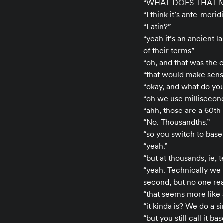
“WHAT DOES THAT 
“I think it’s ante-mer
“Latin?”
“yeah it’s an ancient 
of their terms”
“oh, and that was the c
“that would make sense
“okay, and what do you
“oh we use milliseco
“ahh, those are a 60th
“No. Thousandths.”
“so you switch to base-
“yeah.”
“but at thousands, ie, 
“yeah. Technically we 
second, but no one real
“that seems more like 
“it kinda is? We do a 
“but you still call it ba