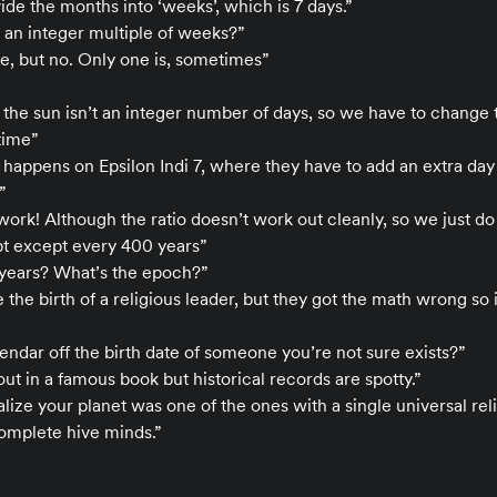
ide the months into ‘weeks’, which is 7 days.”
 an integer multiple of weeks?”
e, but no. Only one is, sometimes”
 the sun isn’t an integer number of days, so we have to change
time”
ng happens on Epsilon Indi 7, where they have to add an extra day
”
work! Although the ratio doesn’t work out cleanly, so we just do
pt except every 400 years”
years? What’s the epoch?”
 the birth of a religious leader, but they got the math wrong so it
lendar off the birth date of someone you’re not sure exists?”
ut in a famous book but historical records are spotty.”
realize your planet was one of the ones with a single universal reli
complete hive minds.”