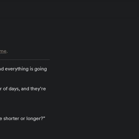
ime
.
d everything is going
 of days, and they’re
e shorter or longer?”