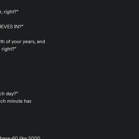
, right?”
EVES IN?”
h of your years, and
 right?”
ach day?”
each minute has
 base-60 like 5000