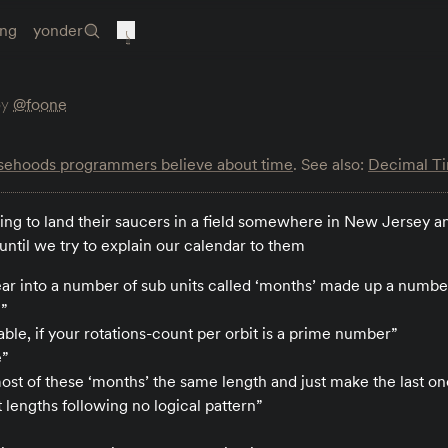
ing
yonder
by
@foone
lsehoods programmers believe about time
. See also:
Decimal T
ng to land their saucers in a field somewhere in New Jersey an
p until we try to explain our calendar to them
ar into a number of sub units called ‘months’ made up a number
h”
able, if your rotations-count per orbit is a prime number”
e”
ost of these ‘months’ the same length and just make the last on
 lengths following no logical pattern”