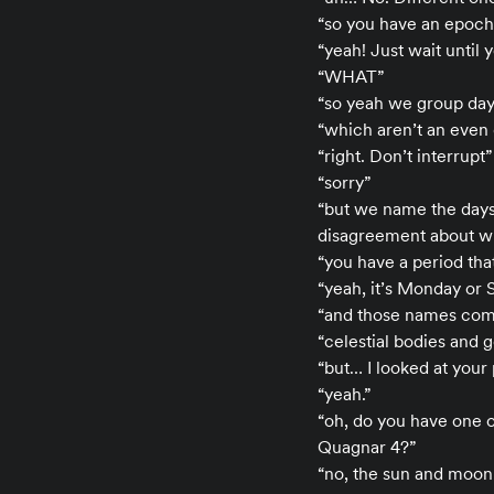
“so you have an epoch
“yeah! Just wait until 
“WHAT”
“so yeah we group days
“which aren’t an even 
“right. Don’t interrupt”
“sorry”
“but we name the days 
disagreement about wh
“you have a period tha
“yeah, it’s Monday or 
“and those names co
“celestial bodies and
“but… I looked at your
“yeah.”
“oh, do you have one of
Quagnar 4?”
“no, the sun and moon