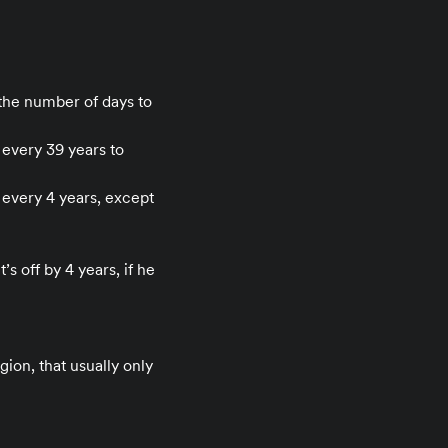
 the number of days to
 every 39 years to
 every 4 years, except
’s off by 4 years, if he
gion, that usually only