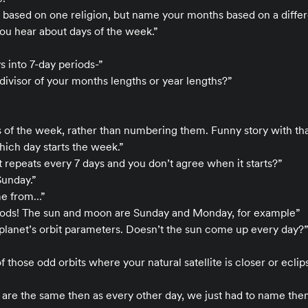
 based on one religion, but name your months based on a diffe
you hear about days of the week.”
 into 7-day periods-”
divisor of your months lengths or year lengths?”
of the week, rather than numbering them. Funny story with that,
ich day starts the week.”
t repeats every 7 days and you don’t agree when it starts?”
Sunday.”
me from…”
 gods! The sun and moon are Sunday and Monday, for example”
 planet’s orbit parameters. Doesn’t the sun come up every day?”
 those odd orbits where your natural satellite is closer or eclip
 are the same then as every other day, we just had to name the