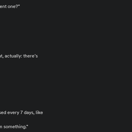
rent one?”
 actually: there’s
sed every 7 days, like
m something.”