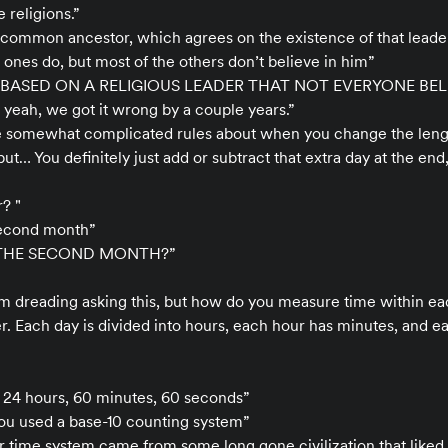
 religions.”
a common ancestor, which agrees on the existence of that leader
 ones do, but most of the others don’t believe in him”
BASED ON A RELIGIOUS LEADER THAT NOT EVERYONE BELI
d yeah, we got it wrong by a couple years.”
ve somewhat complicated rules about when you change the lengt
but… You definitely just add or subtract that extra day at the end,
r? "
second month”
 THE SECOND MONTH?”
 I’m dreading asking this, but how do you measure time within e
r. Each day is divided into hours, each hour has minutes, and 
s 24 hours, 60 minutes, 60 seconds”
you used a base-10 counting system”
r time system came from some long gone civilization that liked