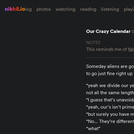
nikhil.io
log
photos
watching
reading
listening
play
Our Crazy Calendar
This reminds me of
fa
Someday aliens are goi
to go just fine right u
“yeah we divide our ye
not all the same lengt
“I guess that’s unavoid
“yeah, our’s isn’t prim
“but surely you have m
“No… They’re different
“what”