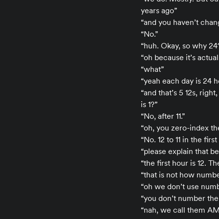
years ago”
“and you haven’t chang
“No.”
“huh. Okay, so why 24?
“oh because it’s actuall
“what”
“yeah each day is 24 ho
“and that’s 5 12s, righ
is 1?”
“No, after 11.”
“oh, you zero-index them
“No. 12 to 11 in the fir
“please explain that b
“the first hour is 12. T
“that is not how numbe
“oh we don’t use numbe
“you don’t number the
“nah, we call them A