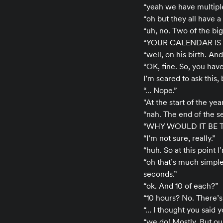
“yeah we have multiple
“oh but they all have 
“uh, no. Two of the big
“YOUR CALENDAR IS 
“well, on his birth. An
“OK, fine. So, you ha
I’m scared to ask this, 
“… Nope.”
"At the start of the yea
“nah. The end of the 
“WHY WOULD IT BE
“I’m not sure, really.”
“huh. So at this point
“oh that’s much simple
seconds.”
“ok. And 10 of each?”
“10 hours? No. There’
“… I thought you said 
“we do! Mostly. But ou