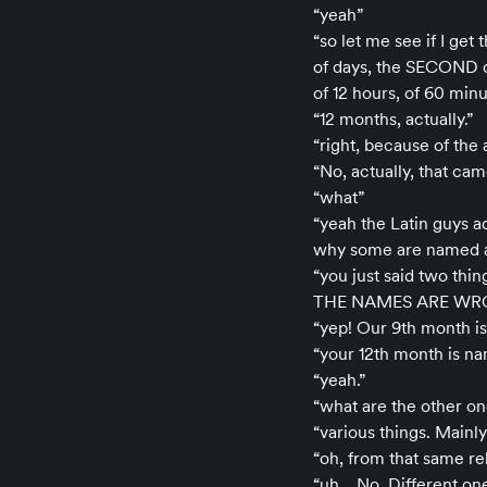
“yeah”
“so let me see if I get
of days, the SECOND o
of 12 hours, of 60 min
“12 months, actually.”
“right, because of the a
“No, actually, that cam
“what”
“yeah the Latin guys a
why some are named a
“you just said two thi
THE NAMES ARE WR
“yep! Our 9th month is 
“your 12th month is n
“yeah.”
“what are the other on
“various things. Mainly
“oh, from that same re
“uh… No. Different one