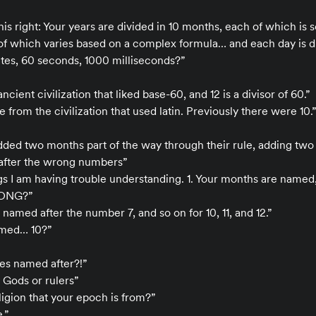
 this right: Your years are divided in 10 months, each of which i
f which varies based on a complex formula… and each day is di
utes, 60 seconds, 1000 milliseconds?”
ncient civilization that liked base-60, and 12 is a divisor of 60.”
e from the civilization that used latin. Previously there were 10.”
dded two months part of the way through their rule, adding tw
fter the wrong numbers”
ngs I am having trouble understanding. 1. Your months are name
ONG?”
named after the number 7, and so on for 10, 11, and 12.”
amed… 10?”
es named after?!”
 Gods or rulers”
ligion that your epoch is from?”
.”