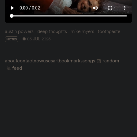
austin powers
deep thoughts
mike myers
toothpaste
06 JUL 2025
NOTES
about
contact
now
uses
art
bookmarks
songs
random
feed