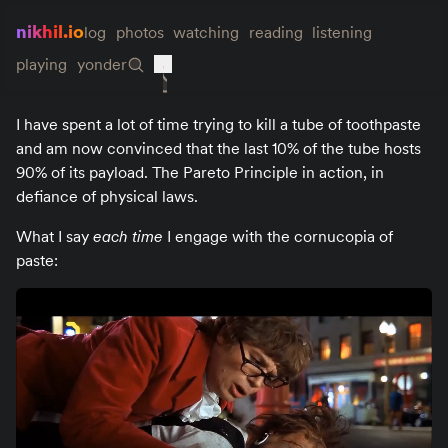
nikhil.io
log
photos
watching
reading
listening
playing
yonder
I have spent a lot of time trying to kill a tube of toothpaste
and am now convinced that the last 10% of the tube hosts
90% of its payload. The Pareto Principle in action, in
defiance of physical laws.
What I say
each time
I engage with the cornucopia of
paste: