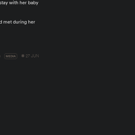
stay with her baby
id met during her
a
27 JUN
MEDIA