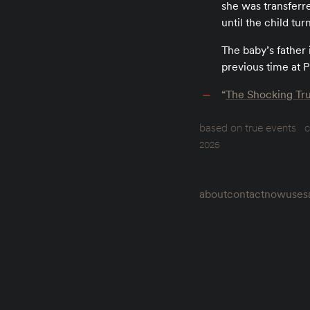
she was transferre
until the child tur
The baby’s father
previous time at P
“
The Shocking Tru
based on true events
c
2025
about
contact
now
uses