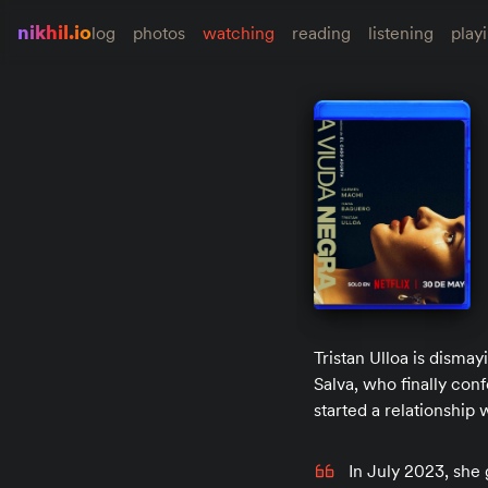
nikhil.io
log
photos
watching
reading
listening
play
Tristan Ulloa is dismay
Salva, who finally conf
started a relationship 
In July 2023, she 