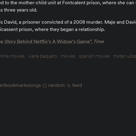
d to the mother-child unit at Fontcalent prison, where she can 
ns three years old.
 is David, a prisoner convicted of a 2008 murder. Maje and Dav
icassent prison, where they began a relationship.
e Story Behind Netflix’s A Widow’s Game
”,
Time
rime movies
ivana baquero
movies
spanish movies
tristan ullo
art
bookmarks
songs
random
feed