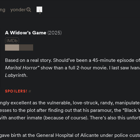
ing
yonder
A Widow’s Game
(2025)
IMDb
Based on a real story. Should’ve been a 45-minute episode of
Marital Horror
” show than a full 2-hour movie. I last saw Iv
Labyrinth
.
SPOILERS!
#
ingly excellent as the vulnerable, love-struck, randy, manipulated
esses to the plot after finding out that his paramour, the “Black
with another inmate (because of course). There’s also this unfor
gave birth at the General Hospital of Alicante under police custo