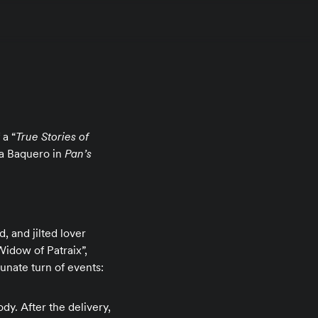
 a “
True Stories of
ana Baquero in
Pan’s
, and jilted lover
 Widow of Patraix”,
tunate turn of events:
dy. After the delivery,