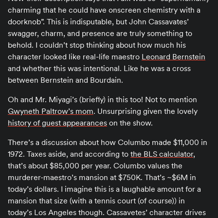
charming that he could have onscreen chemistry with a
doorknob”. This is indisputable, but John Cassavates’
swagger, charm, and presence are truly something to
behold. I couldn’t stop thinking about how much his
character looked like real-life maestro
Leonard Bernstein
and whether this was intentional. Like he was a cross
between Bernstein and Bourdain.
Oh and Mr. Miyagi’s (briefly) in this too! Not to mention
Gwyneth Paltrow’s mom
. Unsurprising given the lovely
history of guest appearances
on the show.
There’s a discussion about how Columbo made $11,000 in
1972. Taxes aside, and according to
the BLS calculator
,
that’s about $85,000 per year. Columbo values the
murderer-maestro’s mansion at $750K. That’s ~$6M in
today’s dollars. I imagine this is a laughable amount for a
mansion that size (with a tennis court (of course)) in
today’s Los Angeles though. Cassavetes’ character drives