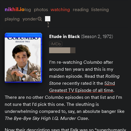
nikhil.io
log
photos
watching
reading
listening
playing
yonder
Etude in Black
(Season 2, 1972)
IMDb
I’m re-watching
Columbo
after
around ten years and this is my
maiden episode. Read that
Rolling
Stone
recently rated it the
52nd
Greatest TV Episode of all time
.
There are no other
Columbo
episodes on that list and I’m
not sure that I’d pick this one. The sleuthing is
underwhelming compared to, say, an absolute banger like
The Bye-Bye Sky High I.Q. Murder Case
.
Now their description says that Falk was so “superhumanly