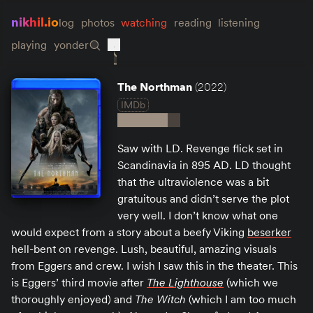
nikhil.io
log
photos
watching
reading
listening
playing
yonder
The Northman
(2022)
IMDb
Saw with LD. Revenge flick set in
Scandinavia in 895 AD. LD thought
that the ultraviolence was a bit
gratuitous and didn’t serve the plot
very well. I don’t know what one
would expect from a story about a beefy Viking
beserker
hell-bent on revenge. Lush, beautiful, amazing visuals
from Eggers and crew. I wish I saw this in the theater. This
is Eggers’ third movie after
The Lighthouse
(which we
thoroughly enjoyed) and
The Witch
(which I am too much