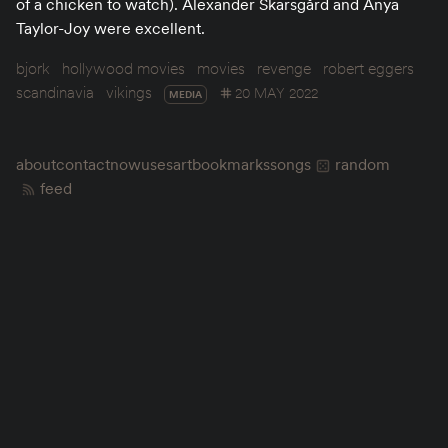
of a chicken to watch). Alexander Skarsgård and Anya
Taylor-Joy were excellent.
bjork
hollywood movies
movies
revenge
robert eggers
scandinavia
vikings
20 MAY 2022
MEDIA
about
contact
now
uses
art
bookmarks
songs
random
feed