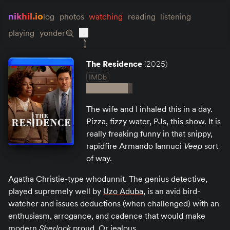
nikhil.io
log
photos
watching
reading
listening
playing
yonder
The Residence
(2025)
IMDb
The wife and I inhaled this in a day.
Pizza, fizzy water, PJs, this show. It is
really freaking funny in that snippy,
rapidfire Armando Iannuci
Veep
sort
of way.
Agatha Christie-type whodunnit. The genius detective,
played supremely well by
Uzo Aduba
, is an avid bird-
watcher and issues deductions (when challenged) with an
enthusiasm, arrogance, and cadence that would make
modern
Sherlock
proud. Or jealous.