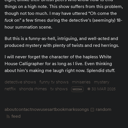
things on a high note. This show suffers from this problem,
though not too much. I may have uttered “Oh come the
fuck
on” a few times during the detective’s (seemingly) 18-
hour summation scene.
But this is a funny-as-hell, intriguing, and well-acted and
produced mystery with plenty of twists and red herrings.
I will never forget the character of the hapless White
House Calligrapher for as long as I live. Even thinking
about him’s making me laugh right now. Splendid stuff.
detective shows
funny tv shows
miniseries
mystery
netflix
shonda rhimes
tv shows
30 MAR 2025
MEDIA
about
contact
now
uses
art
bookmarks
songs
random
feed