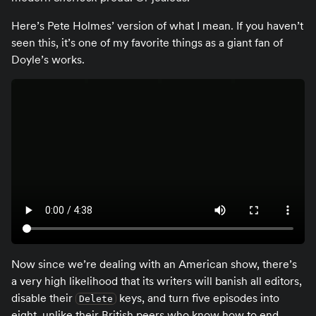
Here’s Pete Holmes’ version of what I mean. If you haven’t
seen this, it’s one of my favorite things as a giant fan of
Doyle’s works.
Now since we’re dealing with an American show, there’s
a very high likelihood that its writers will banish all editors,
disable their
keys, and turn five episodes into
Delete
eight, unlike their British peers who know how to end