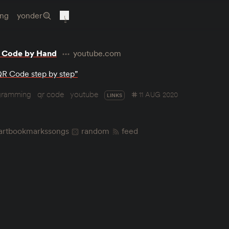
ing
yonder
 Code by Hand
youtube.com
QR Code step by step”
gramming
qr code
youtube
11 AUG 2020
LINKS
art
bookmarks
songs
random
feed