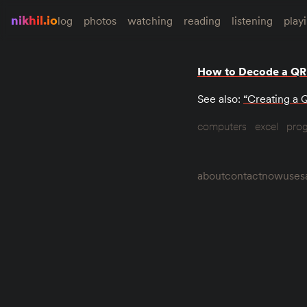
nikhil.io
log
photos
watching
reading
listening
play
How to Decode a QR
See also:
“Creating a 
computers
excel
pro
about
contact
now
uses