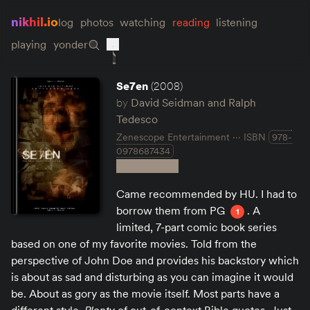
nikhil.io
log
photos
watching
reading
listening
playing
yonder
Se7en
(2008)
by
David Seidman and Ralph
Tedesco
Zenescope Entertainment
ISBN
978-
0978687434
Came recommended by HU. I had to
borrow them from PG
. A
1
limited, 7-part comic book series
based on one of my favorite movies. Told from the
perspective of John Doe and provides his backstory which
is about as sad and disturbing as you can imagine it would
be. About as gory as the movie itself. Most parts have a