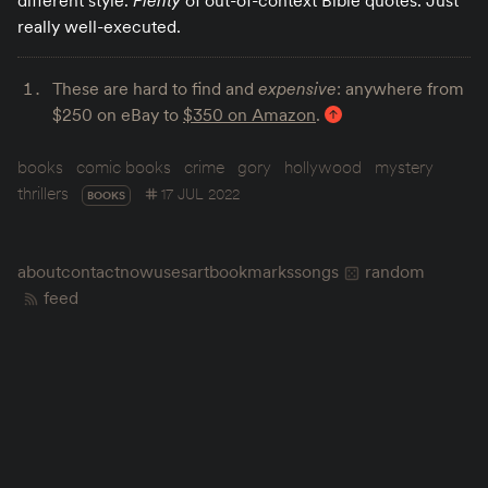
different style.
Plenty
of out-of-context Bible quotes. Just
really well-executed.
These are hard to find and
expensive
: anywhere from
$250 on eBay to
$350 on Amazon
.
books
comic books
crime
gory
hollywood
mystery
thrillers
17 JUL 2022
BOOKS
about
contact
now
uses
art
bookmarks
songs
random
feed