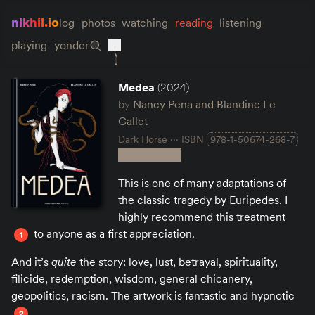
nikhil.io
log
photos
watching
reading
listening
playing
yonder
Medea
(2024)
by
Nancy Pena and Blandine Le
Callet
Dark Horse
ISBN
978-1-50674-268-7
This is one of
many adaptations of
the classic tragedy
by Euripedes. I
highly recommend this treatment
to anyone as a first appreciation.
1
And it’s
quite
the story: love, lust, betrayal, spirituality,
filicide, redemption, wisdom, general chicanery,
geopolitics, racism. The artwork is fantastic and hypnotic
.
2