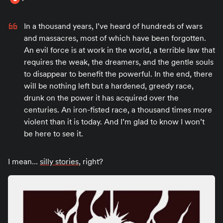
In a thousand years, I’ve heard of hundreds of wars
and massacres, most of which have been forgotten.
An evil force is at work in the world, a terrible law that
requires the weak, the dreamers, and the gentle souls
to disappear to benefit the powerful. In the end, there
will be nothing left but a hardened, greedy race,
drunk on the power it has acquired over the
centuries. An iron-fisted race, a thousand times more
violent than it is today. And I’m glad to know I won’t
be here to see it.
I mean…
silly stories
, right?