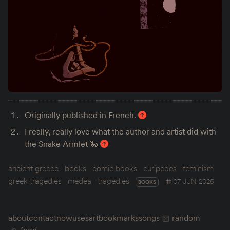
Originally published in French.
I really, really love what the author and artist did with
the Snake Armlet 🐍
ancient greece
books
comic books
euripedes
feminism
greek tragedies
medea
tragedies
07 JUN 2025
BOOKS
about
contact
now
uses
art
bookmarks
songs
random