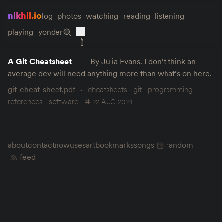
nikhil.io
log
photos
watching
reading
listening
playing
yonder
A Git Cheatsheet
By
Julia Evans
. I don’t think an
average dev will need anything more than what’s on here.
git-cheat-sheet.pdf
cheatsheets
git
programming
references
software
22 AUG 2024
about
contact
now
uses
art
bookmarks
songs
random
feed