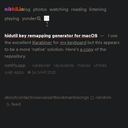
nikhil.io
log
photos
watching
reading
listening
playing
yonder
hidutil key remapping generator for macOS
I use
the excellent
Karabiner
for
my keyboard
but this appears
to be a more ‘native’ solution. Here’s
a copy
of the
repository.
netlify.app
karabiner
keyboards
macos
utilities
web apps
24 MAR 2025
about
contact
now
uses
art
bookmarks
songs
random
feed