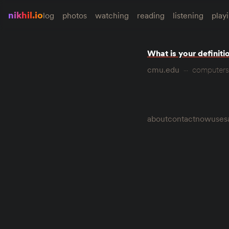
nikhil.io
log
photos
watching
reading
listening
play
What is your definiti
cmu.edu
computers
about
contact
now
uses