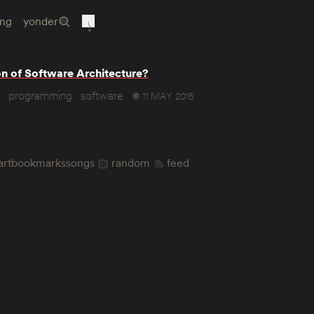
ing
yonder
on of Software Architecture?
programming
software
11 MAY 2015
art
bookmarks
songs
random
feed