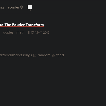
ing
yonder
 to The Fourier Transform
guides
math
13 MAY 2015
art
bookmarks
songs
random
feed