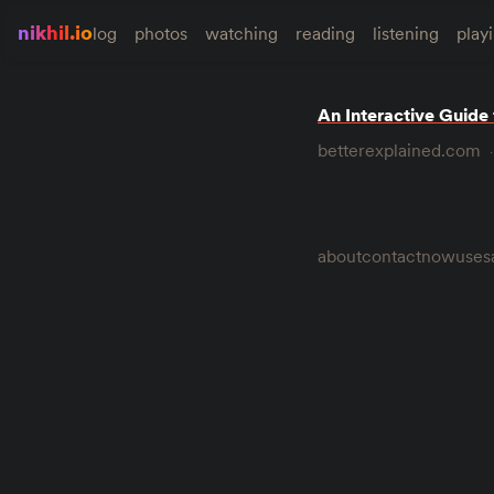
nikhil.io
log
photos
watching
reading
listening
play
An Interactive Guide
betterexplained.com
about
contact
now
uses