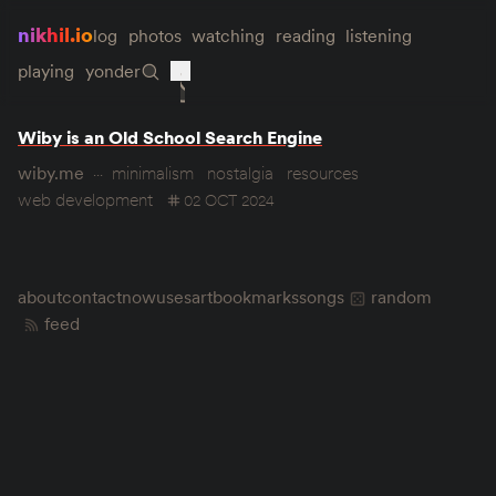
nikhil.io
log
photos
watching
reading
listening
playing
yonder
Wiby is an Old School Search Engine
wiby.me
minimalism
nostalgia
resources
web development
02 OCT 2024
about
contact
now
uses
art
bookmarks
songs
random
feed