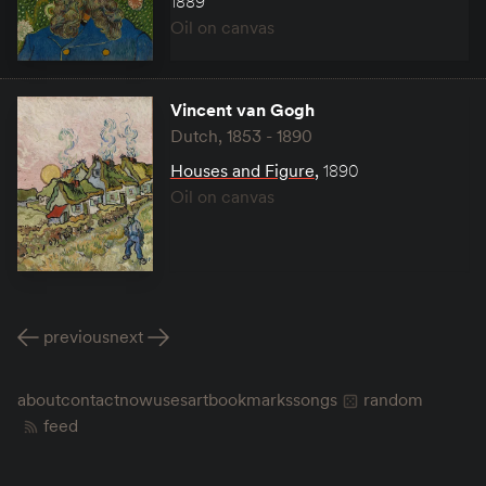
1889
Oil on canvas
Vincent van Gogh
Dutch, 1853 - 1890
Houses and Figure
,
1890
Oil on canvas
previous
next
about
contact
now
uses
art
bookmarks
songs
random
feed