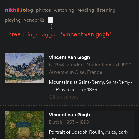
nikhil.io
log
photos
watching
reading
listening
playing
yonder
three
things tagged “
vincent van gogh
”
Vincent van Gogh
b. 1853, Zundert, Netherlands; d. 1890,
Auvers-sur-Oise, France
Mountains at Saint-Rémy
,
Saint-Rémy-
de-Provence, July 1889
Oil on canvas
Vincent van Gogh
Dutch, 1853 - 1890
Portrait of Joseph Roulin
,
Arles, early